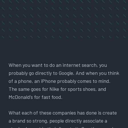
When you want to do an internet search, you
probably go directly to Google. And when you think
of a phone, an iPhone probably comes to mind.
The same goes for Nike for sports shoes, and
McDonald’s for fast food.
What each of these companies has done is create
a brand so strong, people directly associate a