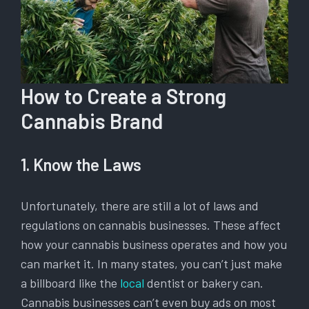
How to Create a Strong
Cannabis Brand
1. Know the Laws
Unfortunately, there are still a lot of laws and
regulations on cannabis businesses. These affect
how your cannabis business operates and how you
can market it. In many states, you can’t just make
a billboard like the
local
dentist or bakery can.
Cannabis businesses can’t even buy ads on most