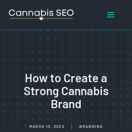
Skip
to
Menu
content
How to Create a
Strong Cannabis
Brand
MARCH 13, 2022
BRANDING