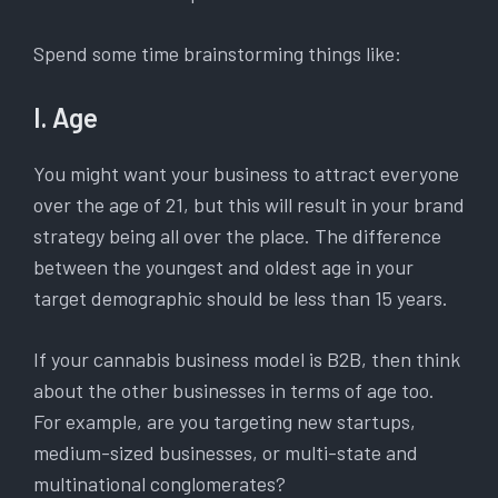
Spend some time brainstorming things like:
I. Age
You might want your business to attract everyone
over the age of 21, but this will result in your brand
strategy being all over the place. The difference
between the youngest and oldest age in your
target demographic should be less than 15 years.
If your cannabis business model is B2B, then think
about the other businesses in terms of age too.
For example, are you targeting new startups,
medium-sized businesses, or multi-state and
multinational conglomerates?