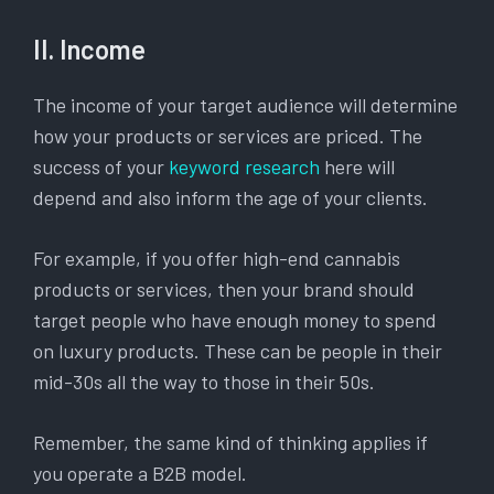
II. Income
The income of your target audience will determine
how your products or services are priced. The
success of your
keyword research
here will
depend and also inform the age of your clients.
For example, if you offer high-end cannabis
products or services, then your brand should
target people who have enough money to spend
on luxury products. These can be people in their
mid-30s all the way to those in their 50s.
Remember, the same kind of thinking applies if
you operate a B2B model.