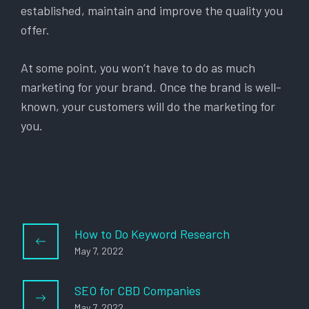
established, maintain and improve the quality you
offer.
At some point, you won’t have to do as much
marketing for your brand. Once the brand is well-
known, your customers will do the marketing for
you.
How to Do Keyword Research
May 7, 2022
SEO for CBD Companies
May 7, 2022