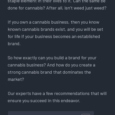
staple element in their lives to it. Can the same be
done for cannabis? After all, isn’t weed just weed?
If you own a cannabis business, then you know
known cannabis brands exist, and you will be set
for life if your business becomes an established
brand.
So how exactly can you build a brand for your
cannabis business? And how do you create a
strong cannabis brand that dominates the
market?
Our experts have a few recommendations that will
ensure you succeed in this endeavor.