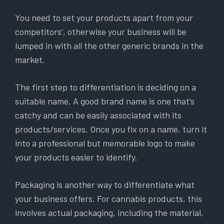
You need to set your products apart from your
competitors’, otherwise your business will be
lumped in with all the other generic brands in the
market.
The first step to differentiation is deciding on a
suitable name. A good brand name is one that’s
catchy and can be easily associated with its
products/services. Once you fix on a name, turn it
into a professional but memorable logo to make
your products easier to identify.
Packaging is another way to differentiate what
your business offers. For cannabis products, this
involves actual packaging, including the material,