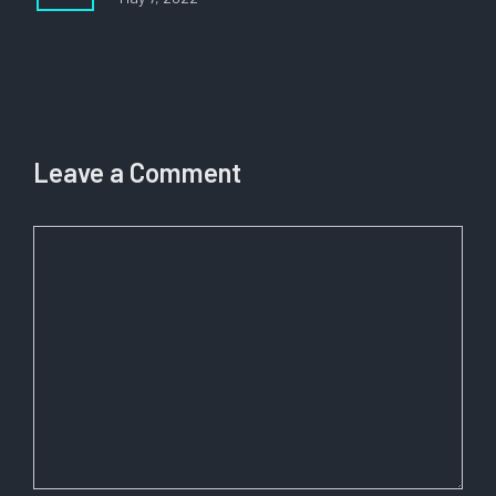
Leave a Comment
Comment