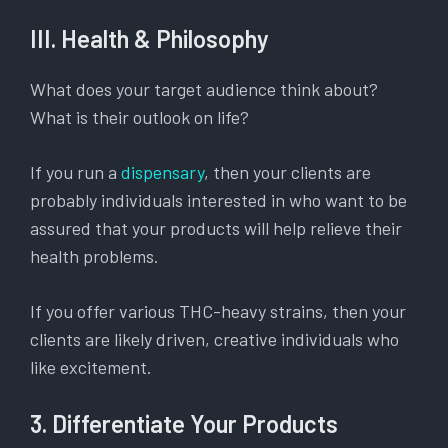
III. Health & Philosophy
What does your target audience think about?
What is their outlook on life?
If you run a
dispensary
, then your clients are
probably individuals interested in who want to be
assured that your products will help relieve their
health problems.
If you offer various THC-heavy strains, then your
clients are likely driven, creative individuals who
like excitement.
3. Differentiate Your Products