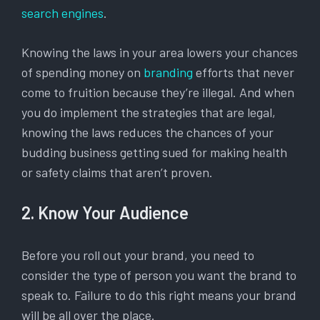
search engines
.
Knowing the laws in your area lowers your chances
of spending money on
branding
efforts that never
come to fruition because they’re illegal. And when
you do implement the strategies that are legal,
knowing the laws reduces the chances of your
budding business getting sued for making health
or safety claims that aren’t proven.
2. Know Your Audience
Before you roll out your brand, you need to
consider the type of person you want the brand to
speak to. Failure to do this right means your brand
will be all over the place.