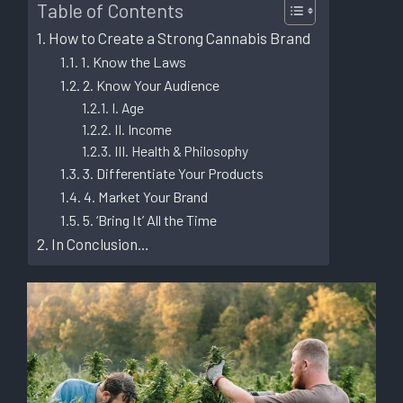
Table of Contents
How to Create a Strong Cannabis Brand
1. Know the Laws
2. Know Your Audience
I. Age
II. Income
III. Health & Philosophy
3. Differentiate Your Products
4. Market Your Brand
5. ‘Bring It’ All the Time
In Conclusion…