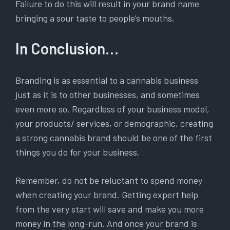
Failure to do this will result in your brand name
bringing a sour taste to people’s mouths.
In Conclusion…
Branding is as essential to a cannabis business
just as it is to other businesses, and sometimes
even more so. Regardless of your business model,
your products/ services, or demographic, creating
a strong cannabis brand should be one of the first
things you do for your business.
Remember, do not be reluctant to spend money
when creating your brand. Getting expert help
from the very start will save and make you more
money in the long-run. And once your brand is