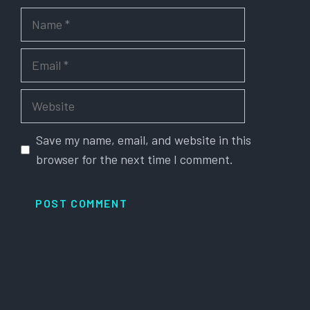
Name
Email
Website
Save my name, email, and website in this
browser for the next time I comment.