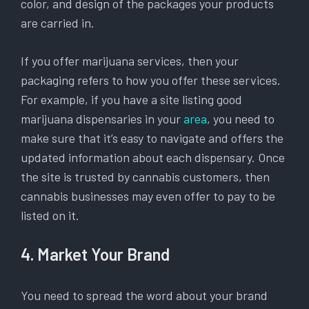
color, and design of the packages your products
are carried in.
If you offer marijuana services, then your
packaging refers to how you offer these services.
For example, if you have a site listing good
marijuana dispensaries in your
area
, you need to
make sure that it’s easy to navigate and offers the
updated information about each dispensary. Once
the site is trusted by cannabis customers, then
cannabis businesses may even offer to pay to be
listed on it.
4. Market Your Brand
You need to spread the word about your brand