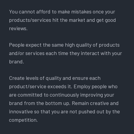
You cannot afford to make mistakes once your
products/services hit the market and get good
reviews.
People expect the same high quality of products
and/or services each time they interact with your
brand.
Create levels of quality and ensure each
product/service exceeds it. Employ people who
are committed to continuously improving your
brand from the bottom up. Remain creative and
innovative so that you are not pushed out by the
competition.