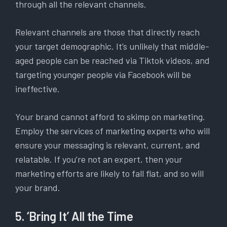
through all the relevant channels.
Relevant channels are those that directly reach
your target demographic. It’s unlikely that middle-
aged people can be reached via Tiktok videos, and
targeting younger people via Facebook will be
ineffective.
Your brand cannot afford to skimp on marketing.
Employ the services of marketing experts who will
ensure your messaging is relevant, current, and
relatable. If you’re not an expert, then your
marketing efforts are likely to fall flat, and so will
your brand.
5. ‘Bring It’ All the Time